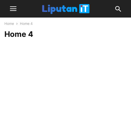
Home
Home 4
Home 4
Latest Videos
Latest
news
and
reviews,
covering
computing,
home