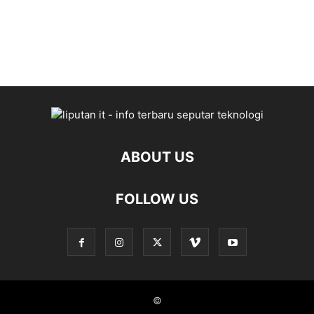
entertainment
systems,
gadgets
ABOUT US
FOLLOW US
©