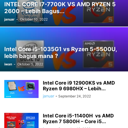
INTEL CORE I7-7700K VS AMD RYZEN 5
2600 – Lebih Bagus...
januar
-
Oktober 10, 2022
Intel Core i5-1035G1 vs Ryzen 5-5500U,
lebih bagus mana ?
iwan
-
Oktober 5, 2022
Intel Core i9 12900KS vs AMD
Ryzen 9 6980HX – Lebih...
januar
-
September 24, 2022
Intel Core i5-11400H vs AMD
Ryzen 7 5800H – Core i5...