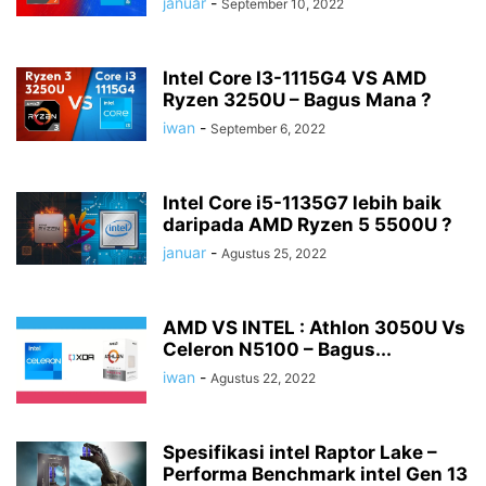
januar
-
September 10, 2022
Intel Core I3-1115G4 VS AMD
Ryzen 3250U – Bagus Mana ?
iwan
-
September 6, 2022
Intel Core i5-1135G7 lebih baik
daripada AMD Ryzen 5 5500U ?
januar
-
Agustus 25, 2022
AMD VS INTEL : Athlon 3050U Vs
Celeron N5100 – Bagus...
iwan
-
Agustus 22, 2022
Spesifikasi intel Raptor Lake –
Performa Benchmark intel Gen 13