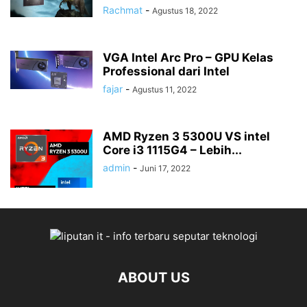
Rachmat
-
Agustus 18, 2022
VGA Intel Arc Pro – GPU Kelas
Professional dari Intel
fajar
-
Agustus 11, 2022
AMD Ryzen 3 5300U VS intel
Core i3 1115G4 – Lebih...
admin
-
Juni 17, 2022
ABOUT US