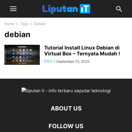
Home
Tags
Debian
debian
Tutorial Install Linux Debian di
Virtual Box – Ternyata Mudah !
Fikri
-
September 13, 2022
ABOUT US
FOLLOW US