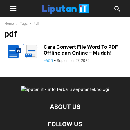
Home
Tags
Pdf
pdf
Cara Convert File Word To PDF
Offline dan Online – Mudah!
Febri
-
September 27, 2022
ABOUT US
FOLLOW US