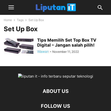
Home
Tags
Set Up Box
Set Up Box
Tips Memilih Set Top Box TV
Digital – Jangan salah pilih!
Wawan
-
November 11, 2022
ABOUT US
FOLLOW US