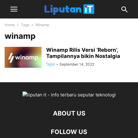
Home
Tags
Winamp
winamp
Winamp Rilis Versi ‘Reborn’,
Tampilannya bikin Nostalgia
fajar
-
September 14, 2022
ABOUT US
FOLLOW US