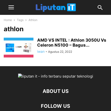
Home
Tags
Athlon
athlon
AMD VS INTEL : Athlon 3050U Vs
Celeron N5100 – Bagus...
iwan
-
Agustus 22, 2022
ABOUT US
FOLLOW US