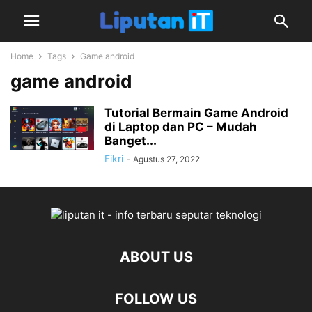
Home
Tags
Game android
game android
Tutorial Bermain Game Android
di Laptop dan PC – Mudah
Banget...
Fikri
-
Agustus 27, 2022
ABOUT US
FOLLOW US