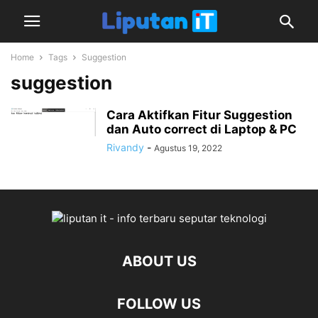
Home
Tags
Suggestion
suggestion
Cara Aktifkan Fitur Suggestion
dan Auto correct di Laptop & PC
Rivandy
-
Agustus 19, 2022
ABOUT US
FOLLOW US